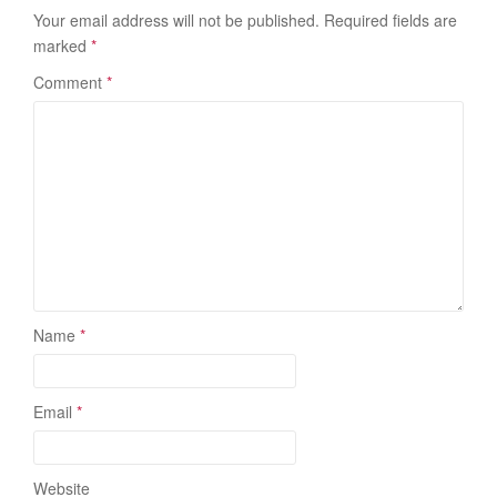
Your email address will not be published.
Required fields are
marked
*
Comment
*
Name
*
Email
*
Website