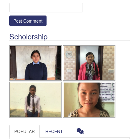
Scholorship
POPULAR
RECENT