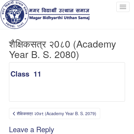
T
o
g
g
l
शैक्षिकसत्र २0८0 (Academy
e
n
Year B. S. 2080)
a
v
i
Class 11
g
a
t
i
o
Post
n
शैक्षिकसत्र २0७९ (Academy Year B. S. 2079)
navigation
Leave a Reply