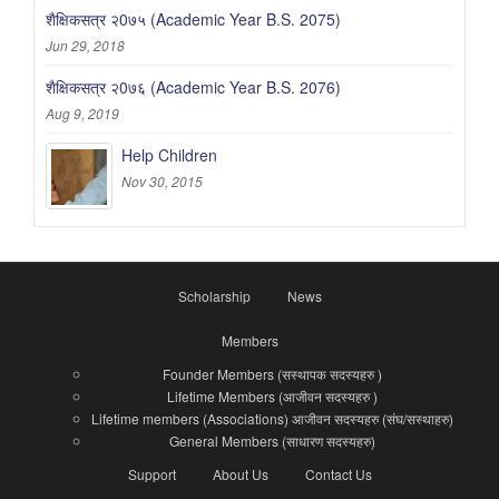
शैक्षिकसत्र २0७५ (Academic Year B.S. 2075)
Jun 29, 2018
शैक्षिकसत्र २0७६ (Academic Year B.S. 2076)
Aug 9, 2019
Help Children
Nov 30, 2015
Scholarship
News
Members
Founder Members (सस्थापक सदस्यहरु )
Lifetime Members (आजीवन सदस्यहरु )
Lifetime members (Associations) आजीवन सदस्यहरु (संघ/सस्थाहरु)
General Members (साधारण सदस्यहरु)
Support
About Us
Contact Us