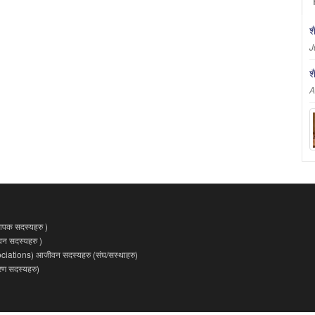
श
J
श
A
पक सदस्यहरु )
 सदस्यहरु )
ations) आजीवन सदस्यहरु (संघ/सस्थाहरु)
 सदस्यहरु)