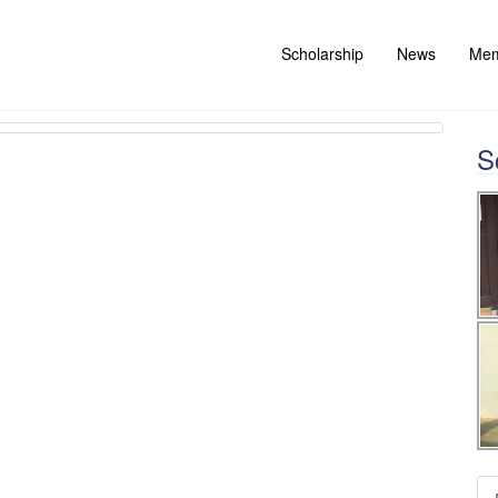
Scholarship
News
Me
S