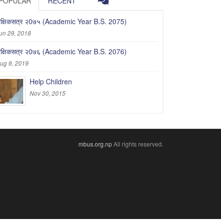
POPULAR
RECENT
ैक्षिकसत्र २0७५ (Academic Year B.S. 2075)
un 29, 2018
ैक्षिकसत्र २0७६ (Academic Year B.S. 2076)
ug 9, 2019
Help Children
Nov 30, 2015
mbus.org.np
All rights reserved.