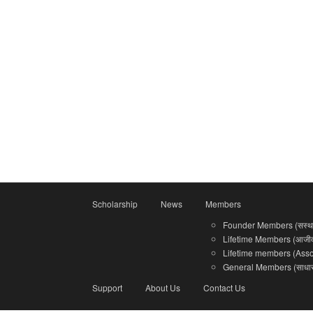
Scholarship
News
Members
Founder Members (सस्था
Lifetime Members (आजीवन
Lifetime members (Associ
General Members (साधारण
Support
About Us
Contact Us