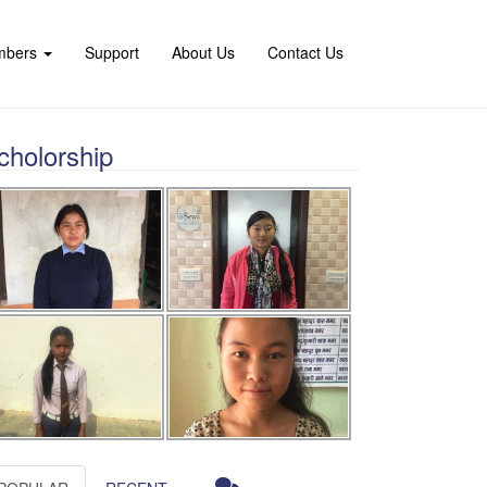
mbers
Support
About Us
Contact Us
cholorship